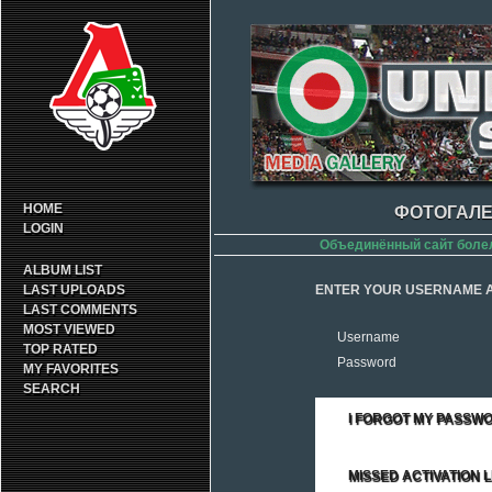
HOME
ФОТОГАЛЕ
LOGIN
Объединённый сайт боле
ALBUM LIST
LAST UPLOADS
ENTER YOUR USERNAME A
LAST COMMENTS
MOST VIEWED
Username
TOP RATED
Password
MY FAVORITES
SEARCH
I FORGOT MY PASSW
MISSED ACTIVATION L