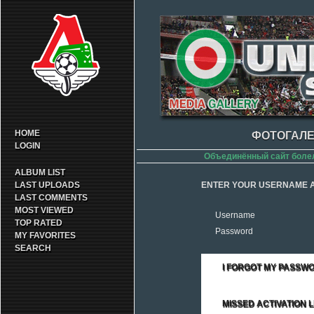
HOME
ФОТОГАЛЕ
LOGIN
Объединённый сайт боле
ALBUM LIST
LAST UPLOADS
ENTER YOUR USERNAME A
LAST COMMENTS
MOST VIEWED
Username
TOP RATED
Password
MY FAVORITES
SEARCH
I FORGOT MY PASSW
MISSED ACTIVATION L