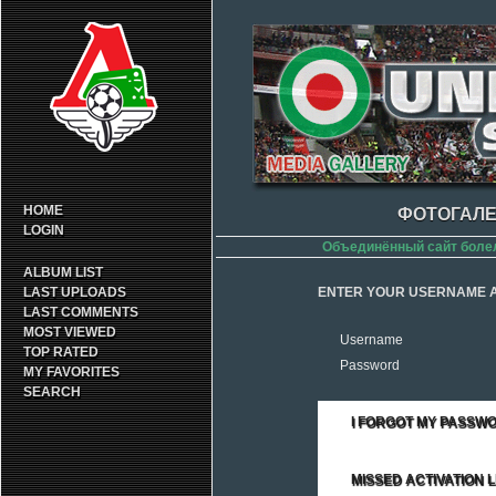
HOME
ФОТОГАЛЕ
LOGIN
Объединённый сайт боле
ALBUM LIST
LAST UPLOADS
ENTER YOUR USERNAME A
LAST COMMENTS
MOST VIEWED
Username
TOP RATED
Password
MY FAVORITES
SEARCH
I FORGOT MY PASSW
MISSED ACTIVATION L