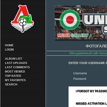
HOME
ФОТОГАЛЕ
LOGIN
Объединённый сайт боле
ALBUM LIST
LAST UPLOADS
ENTER YOUR USERNAME A
LAST COMMENTS
MOST VIEWED
Username
TOP RATED
Password
MY FAVORITES
SEARCH
I FORGOT MY PASSW
MISSED ACTIVATION L