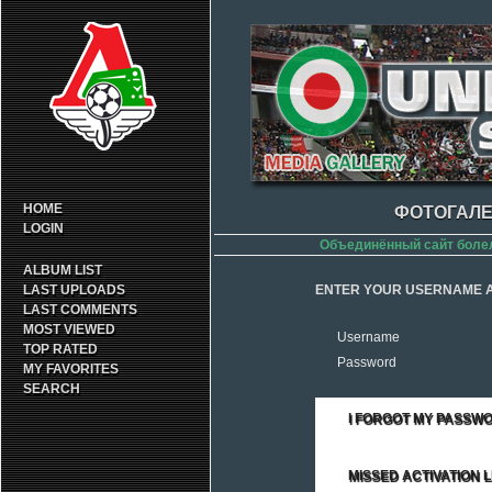
HOME
ФОТОГАЛЕ
LOGIN
Объединённый сайт боле
ALBUM LIST
LAST UPLOADS
ENTER YOUR USERNAME A
LAST COMMENTS
MOST VIEWED
Username
TOP RATED
Password
MY FAVORITES
SEARCH
I FORGOT MY PASSW
MISSED ACTIVATION L