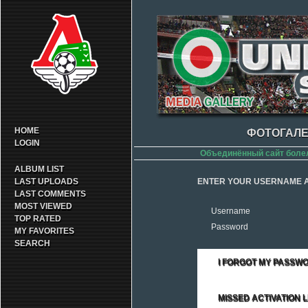
HOME
ФОТОГАЛЕ
LOGIN
Объединённый сайт боле
ALBUM LIST
LAST UPLOADS
ENTER YOUR USERNAME A
LAST COMMENTS
MOST VIEWED
Username
TOP RATED
Password
MY FAVORITES
SEARCH
I FORGOT MY PASSW
MISSED ACTIVATION L