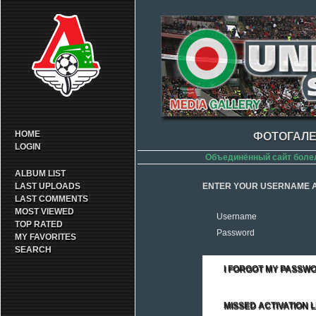
HOME
ФОТОГАЛЕ
LOGIN
Объединённый сайт боле
ALBUM LIST
LAST UPLOADS
ENTER YOUR USERNAME A
LAST COMMENTS
MOST VIEWED
Username
TOP RATED
Password
MY FAVORITES
SEARCH
I FORGOT MY PASSW
MISSED ACTIVATION L