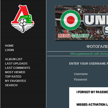
HOME
ФОТОГАЛЕ
LOGIN
Объединённый сайт боле
ALBUM LIST
LAST UPLOADS
ENTER YOUR USERNAME A
LAST COMMENTS
MOST VIEWED
Username
TOP RATED
Password
MY FAVORITES
SEARCH
I FORGOT MY PASSW
MISSED ACTIVATION L